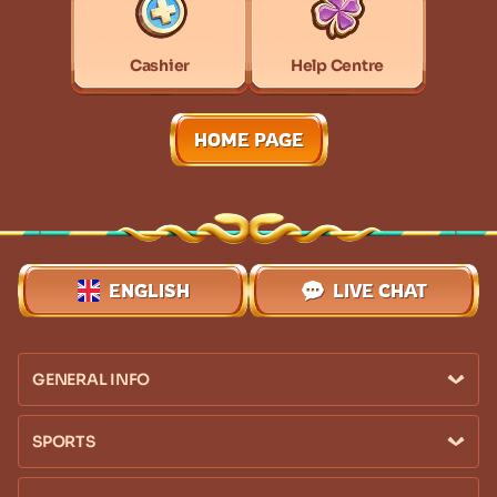
Cashier
Help Centre
HOME PAGE
ENGLISH
LIVE CHAT
GENERAL INFO
SPORTS