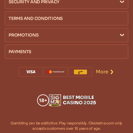
SECURITY AND PRIVACY
TERMS AND CONDITIONS
PROMOTIONS
PAYMENTS
More
Gambling can be addictive. Play responsibly. Cleobetra.com only
accepts customers over 18 years of age.