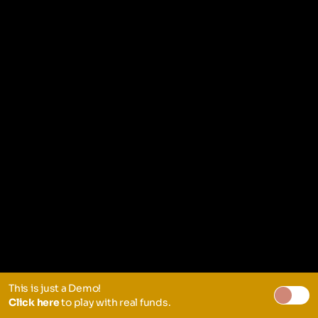
This is just a Demo!
Click here
to play with real funds.