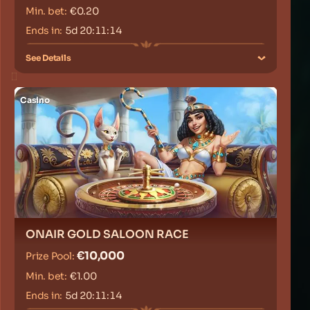
Min. bet:
€0.20
Ends in:
5d 20:11:14
See Details
Casino
ONAIR GOLD SALOON RACE
€10,000
Prize Pool:
Min. bet:
€1.00
Ends in:
5d 20:11:14