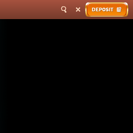
DEPOSIT