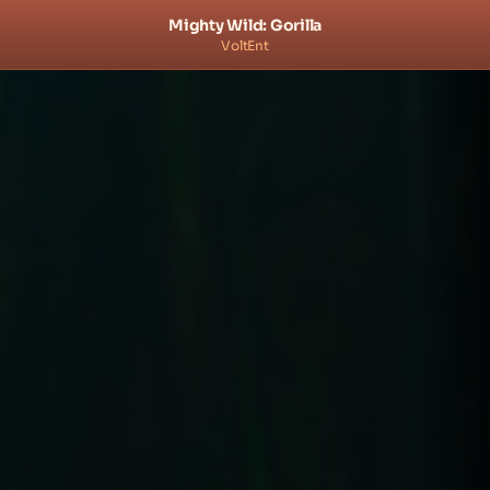
Mighty Wild: Gorilla
VoltEnt