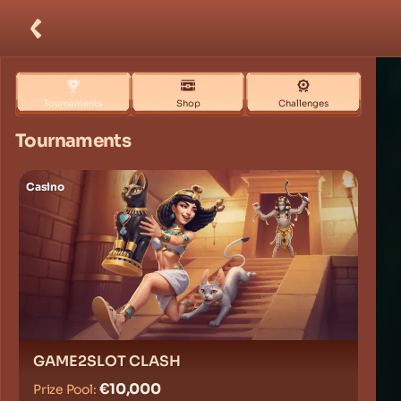
Tournaments
Shop
Challenges
Tournaments
Casino
GAME2SLOT CLASH
€10,000
Prize Pool: