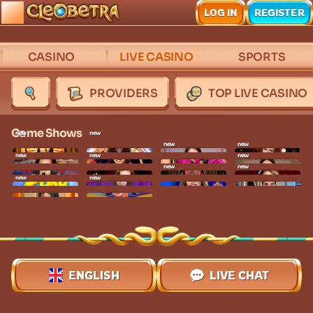
LOG IN
REGISTER
CASINO
LIVE CASINO
SPORTS
PROVIDERS
TOP LIVE CASINO
Game Shows
new
new
new
new
new
new
new
new
new
new
new
ENGLISH
LIVE CHAT