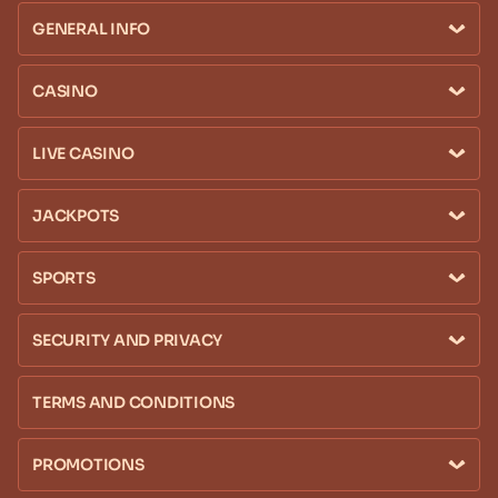
GENERAL INFO
CASINO
LIVE CASINO
JACKPOTS
SPORTS
SECURITY AND PRIVACY
TERMS AND CONDITIONS
PROMOTIONS